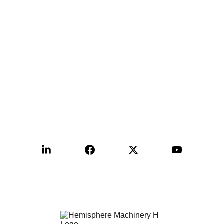
Contact:
+1-515-999-9988
sales@hemimac.com