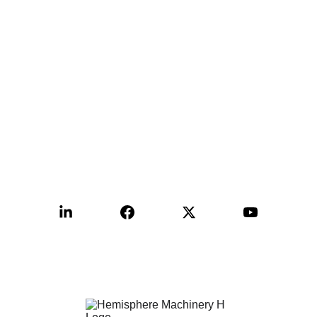
Contact:
+1-515-999-9988
sales@hemimac.com